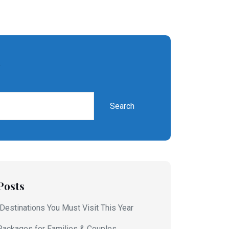
h
Search
Posts
 Destinations You Must Visit This Year
Packages for Families & Couples