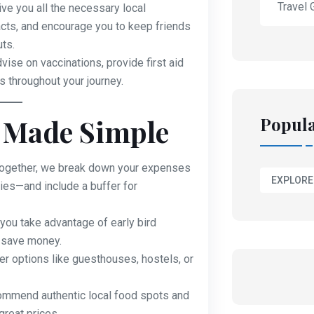
Travel 
ve you all the necessary local
s, and encourage you to keep friends
ts.
ise on vaccinations, provide first aid
 throughout your journey.
Popula
 Made Simple
ogether, we break down your expenses
EXPLORE
ies—and include a buffer for
ou take advantage of early bird
o save money.
r options like guesthouses, hostels, or
mmend authentic local food spots and
great prices.