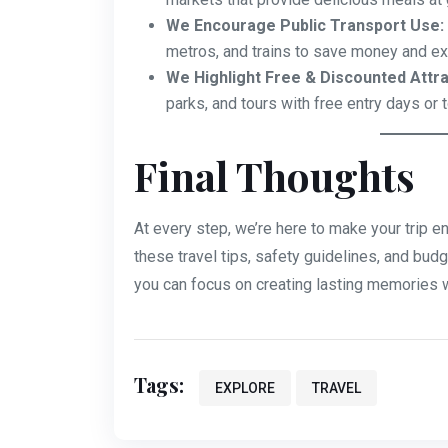
We Encourage Public Transport Use:
metros, and trains to save money and exp
We Highlight Free & Discounted Attra
parks, and tours with free entry days or 
Final Thoughts
At every step, we’re here to make your trip e
these travel tips, safety guidelines, and budg
you can focus on creating lasting memories w
Tags:
EXPLORE
TRAVEL