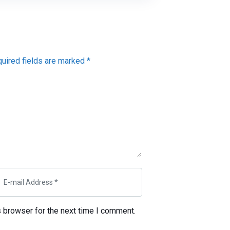
quired fields are marked *
s browser for the next time I comment.