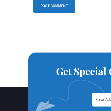
POST COMMENT
Get Special