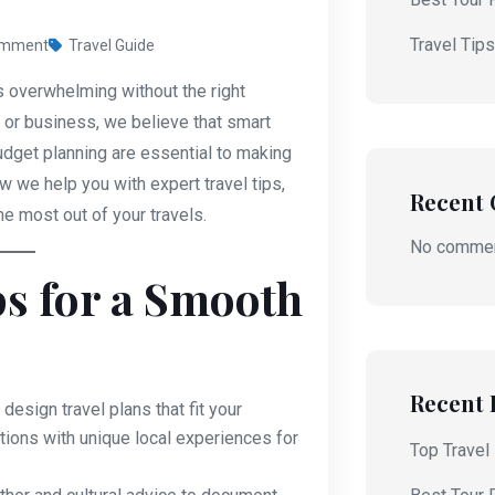
Travel Tip
omment
Travel Guide
s overwhelming without the right
e or business, we believe that smart
udget planning are essential to making
 we help you with expert travel tips,
Recent
he most out of your travels.
No commen
ps for a Smooth
Recent 
design travel plans that fit your
ctions with unique local experiences for
Top Travel