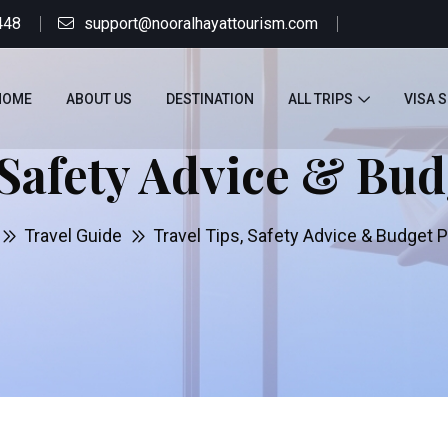
448
support@nooralhayattourism.com
HOME
ABOUT US
DESTINATION
ALL TRIPS
VISA 
 Safety Advice & Bu
Travel Guide
Travel Tips, Safety Advice & Budget 