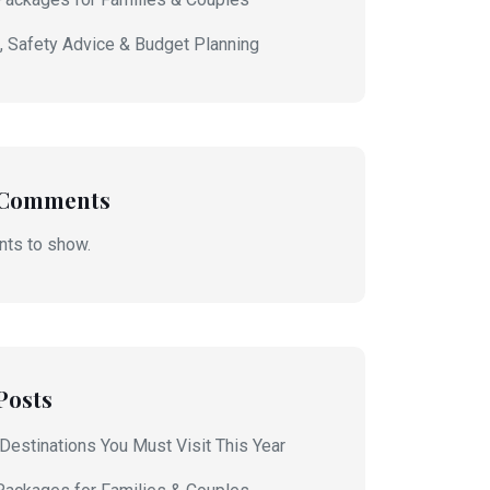
s, Safety Advice & Budget Planning
 Comments
ts to show.
Posts
 Destinations You Must Visit This Year