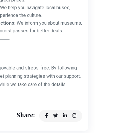
We help you navigate local buses,
erience the culture.
ctions:
We inform you about museums,
tourist passes for better deals.
njoyable and stress-free. By following
et planning strategies with our support,
hile we take care of the details.
Share: