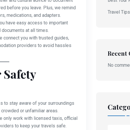
her and cultural advice to document
Best Tour 
red before you leave. Plus, we remind
Travel Tip
rs, medications, and adapters.
u have easy access to important
l documents at all times.
 connect you with trusted guides,
modation providers to avoid hassles
Recent
No commen
 Safety
s to stay aware of your surroundings
Catego
 crowded or unfamiliar areas.
 only work with licensed taxis, official
roviders to keep your travels safe.