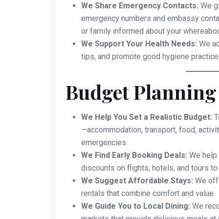
We Share Emergency Contacts:
We gi
emergency numbers and embassy contact
or family informed about your whereabou
We Support Your Health Needs:
We adv
tips, and promote good hygiene practices
Budget Planning
We Help You Set a Realistic Budget:
T
—accommodation, transport, food, activit
emergencies.
We Find Early Booking Deals:
We help y
discounts on flights, hotels, and tours t
We Suggest Affordable Stays:
We offe
rentals that combine comfort and value.
We Guide You to Local Dining:
We reco
markets that provide delicious meals at 