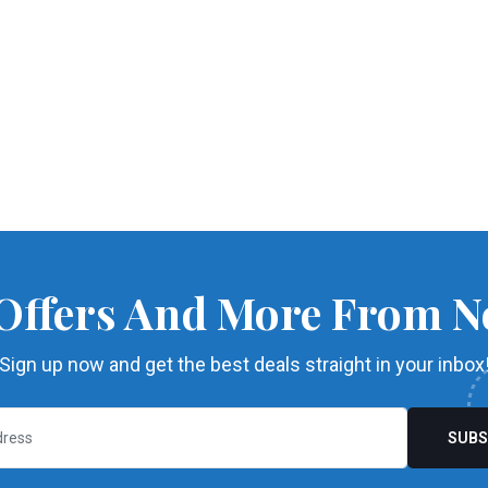
 Offers And More From N
Sign up now and get the best deals straight in your inbox
SUBS