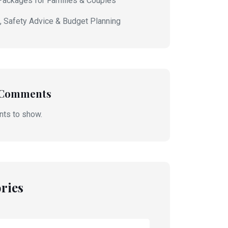
Packages for Families & Couples
s, Safety Advice & Budget Planning
 Comments
ts to show.
ries