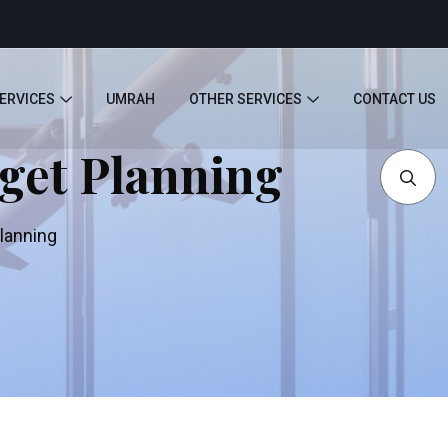
SERVICES
UMRAH
OTHER SERVICES
CONTACT US
dget Planning
Planning