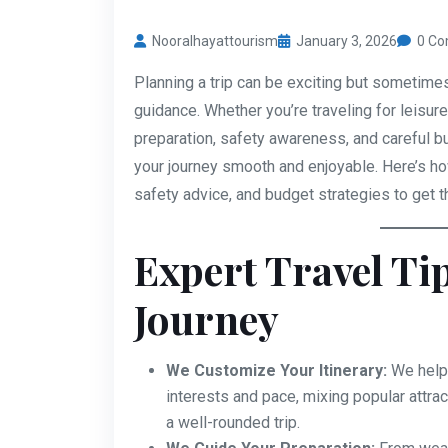
Nooralhayattourism
January 3, 2026
0 C
Planning a trip can be exciting but sometime
guidance. Whether you’re traveling for leisur
preparation, safety awareness, and careful b
your journey smooth and enjoyable. Here’s how
safety advice, and budget strategies to get t
Expert Travel Ti
Journey
We Customize Your Itinerary:
We help 
interests and pace, mixing popular attra
a well-rounded trip.