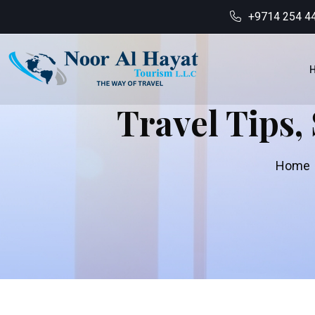
+9714 254 4
Travel Tips,
Home