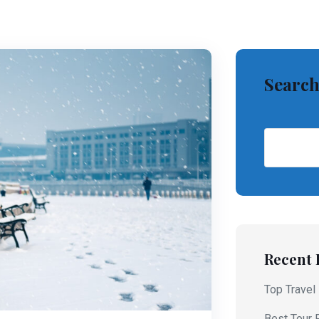
Searc
Recent 
Top Travel
Best Tour 