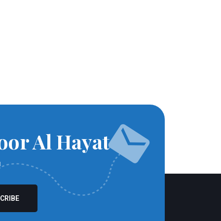
oor Al Hayat
!
CRIBE