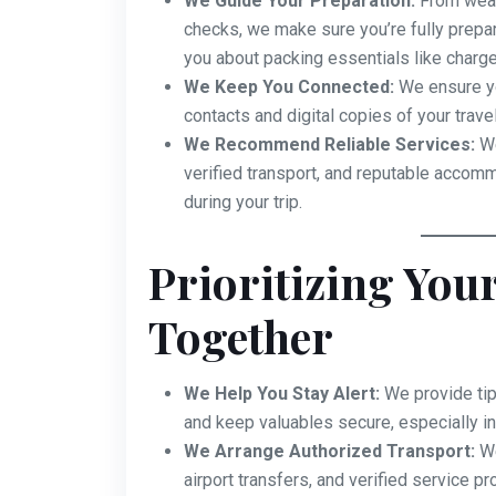
We Guide Your Preparation:
From weat
checks, we make sure you’re fully prepa
you about packing essentials like charge
We Keep You Connected:
We ensure yo
contacts and digital copies of your trave
We Recommend Reliable Services:
We
verified transport, and reputable accom
during your trip.
Prioritizing Your
Together
We Help You Stay Alert:
We provide tip
and keep valuables secure, especially in
We Arrange Authorized Transport:
We
airport transfers, and verified service p