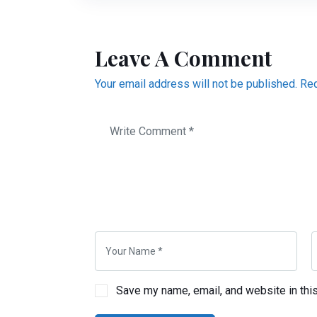
Leave A Comment
Your email address will not be published. Re
Save my name, email, and website in thi