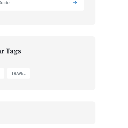
Guide
r Tags
TRAVEL