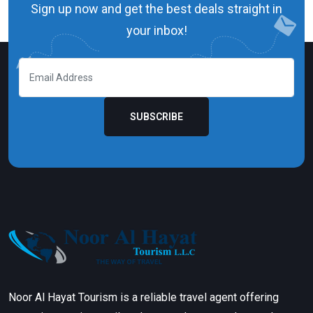
Sign up now and get the best deals straight in
your inbox!
SUBSCRIBE
Noor Al Hayat Tourism is a reliable travel agent offering