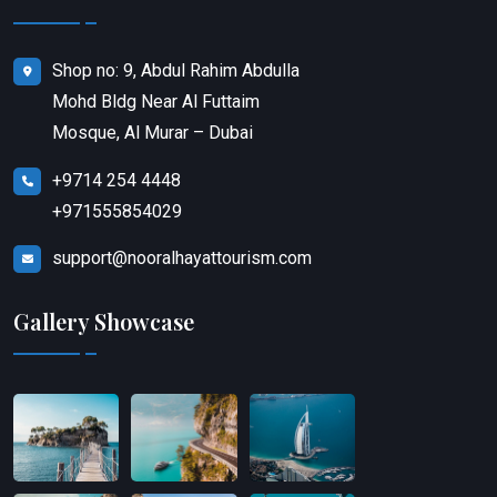
Shop no: 9, Abdul Rahim Abdulla
Mohd Bldg Near Al Futtaim
Mosque, Al Murar – Dubai
+9714 254 4448
+971555854029
support@nooralhayattourism.com
Gallery Showcase