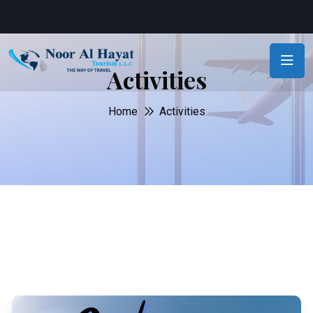
Activities
Home
Activities