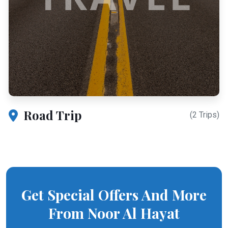
Road Trip
(2 Trips)
Get Special Offers And More
From Noor Al Hayat