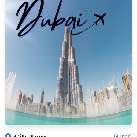
City Tour
(4 Trips)