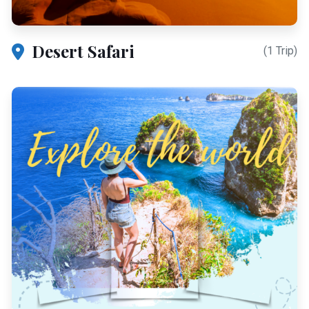
Desert Safari
(1 Trip)