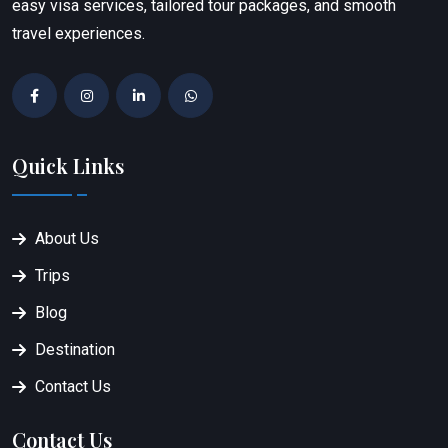
easy visa services, tailored tour packages, and smooth
travel experiences.
Quick Links
About Us
Trips
Blog
Destination
Contact Us
Contact Us