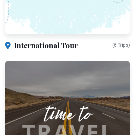
International Tour
(6 Trips)